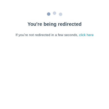
You're being redirected
If you're not redirected in a few seconds,
click here